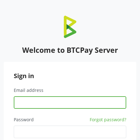
Welcome to BTCPay Server
Sign in
Email address
Password
Forgot password?