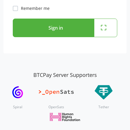
Remember me
Sign in
BTCPay Server Supporters
Spiral
OpenSats
Tether